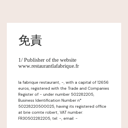
免責
1/ Publisher of the website
www.restaurantlafabrique.fr
la fabrique restaurant, -, with a capital of 12656
euros, registered with the Trade and Companies
Register of - under number 502282205,
Business Identification Number n°
50228220500025, having its registered office
at brie comte robert, VAT number:
FR30502282205, tel: -, email: -