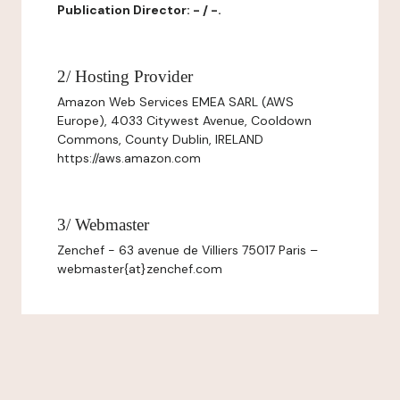
Publication Director: - / -.
2/ Hosting Provider
Amazon Web Services EMEA SARL (AWS
Europe), 4033 Citywest Avenue, Cooldown
Commons, County Dublin, IRELAND
https://aws.amazon.com
3/ Webmaster
Zenchef - 63 avenue de Villiers 75017 Paris –
webmaster{at}zenchef.com