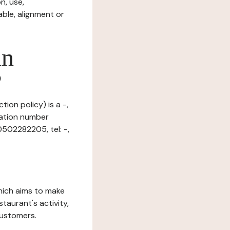
n, use,
ble, alignment or
in
?
ion policy) is a -,
ration number
0502282205, tel: -,
which aims to make
staurant's activity,
customers.