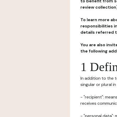
to benefit from s
review collection
To learn more abo
responsibilities 
details referred 
You are also invi
the following ad
1 Defin
In addition to the 
singular or plural i
- "recipient": mean
receives communicat
- "personal data": 