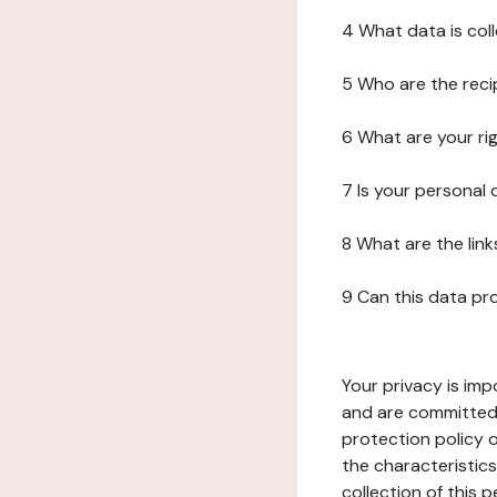
4 What data is col
5 Who are the reci
6 What are your ri
7 Is your personal
8 What are the lin
9 Can this data pr
Your privacy is imp
and are committed 
protection policy o
the characteristic
collection of this 