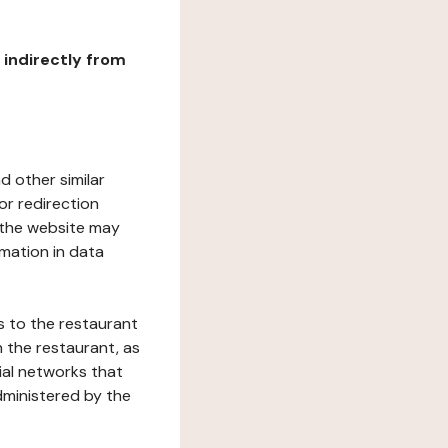
r indirectly from
d other similar
or redirection
h the website may
rmation in data
s to the restaurant
 the restaurant, as
ial networks that
dministered by the