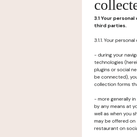
collect
3.1 Your personal
third parties.
3.1.1. Your persona
- during your navig
technologies (herei
plugins or social n
be connected), your
collection forms t
- more generally i
by any means at yo
well as when you s
may be offered on 
restaurant on soci