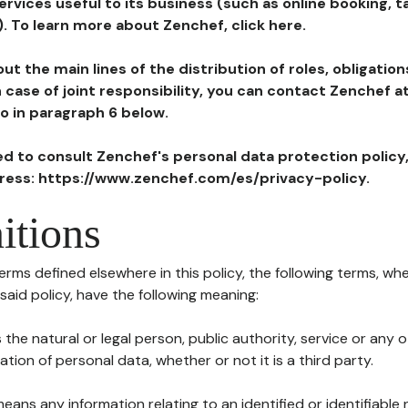
ervices useful to its business (such as online booking, 
). To learn more about Zenchef, click here.
ut the main lines of the distribution of roles, obligatio
in case of joint responsibility, you can contact Zenchef 
to in paragraph 6 below.
ted to consult Zenchef's personal data protection policy
dress: https://www.zenchef.com/es/privacy-policy.
itions
terms defined elsewhere in this policy, the following terms, wh
n said policy, have the following meaning:
s the natural or legal person, public authority, service or any
ion of personal data, whether or not it is a third party.
means any information relating to an identified or identifiable 