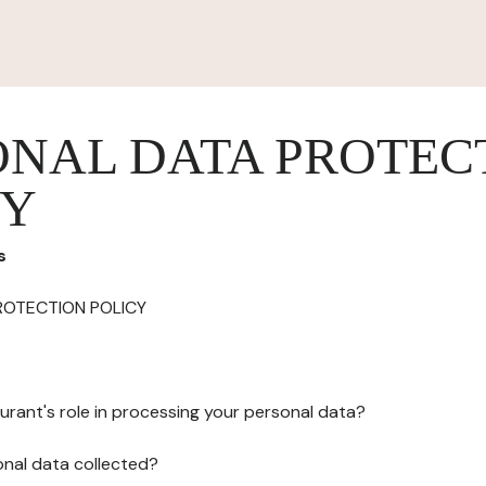
ONAL DATA PROTEC
CY
s
ROTECTION POLICY
urant's role in processing your personal data?
onal data collected?