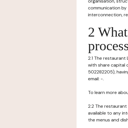
organisation, struct
communication by t
interconnection, re
2 What 
process
2.1 The restaurant L
with share capital
502282205), having
email: -.
To learn more abou
2.2 The restaurant 
available to any in
the menus and dishe