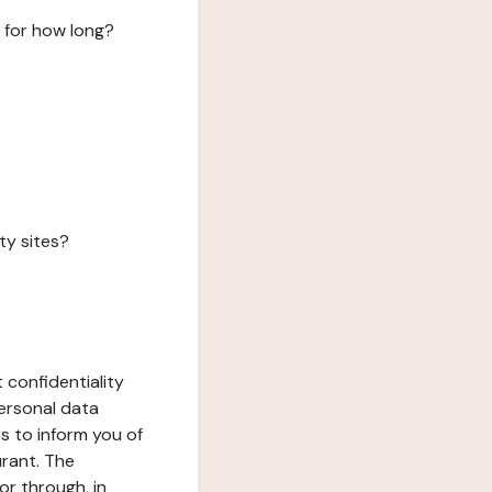
 for how long?
ty sites?
 confidentiality
ersonal data
ms to inform you of
urant. The
or through, in