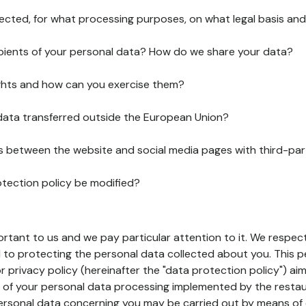
lected, for what processing purposes, on what legal basis and
pients of your personal data? How do we share your data?
ghts and how can you exercise them?
 data transferred outside the European Union?
ks between the website and social media pages with third-par
otection policy be modified?
ortant to us and we pay particular attention to it. We respect
to protecting the personal data collected about you. This p
r privacy policy (hereinafter the "data protection policy") ai
s of your personal data processing implemented by the resta
personal data concerning you may be carried out by means of 