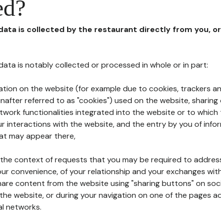
ed?
 data is collected by the restaurant directly from you, o
l data is notably collected or processed in whole or in part:
ation on the website (for example due to cookies, trackers an
nafter referred to as "cookies") used on the website, sharing 
etwork functionalities integrated into the website or to whic
 interactions with the website, and the entry by you of info
hat may appear there,
n the context of requests that you may be required to addres
ur convenience, of your relationship and your exchanges with
hare content from the website using "sharing buttons" on soc
the website, or during your navigation on one of the pages a
al networks.