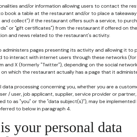
tionalities and/or information allowing users to contact the res
to book a table at the restaurant and/or to place a takeaway
k and collect") if the restaurant offers such a service, to purc
ards" or "gift certificates") from the restaurant if offered on t
ion and news related to the restaurant's activity.
 administers pages presenting its activity and allowing it to
d to interact with internet users through these networks (for
m and X (formerly "Twitter"), depending on the social networ
on which the restaurant actually has a page that it administe
l data processing concerning you, whether you are a custom
er / user, job applicant, supplier, service provider or partner,
red to as "you" or the "data subject(s)"), may be implemented
eferred to below in paragraph 4.
s your personal data