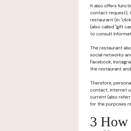
It also offers func
contact request), 
restaurant (in "clic
(also called "gift c
to consult informat
The restaurant also
social networks an
Facebook, Instagra
the restaurant and 
Therefore, persona
contact, internet us
current (also refer
for the purposes r
3 How i