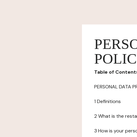
PERS
POLI
Table of Content
PERSONAL DATA P
1 Definitions
2 What is the resta
3 How is your pers