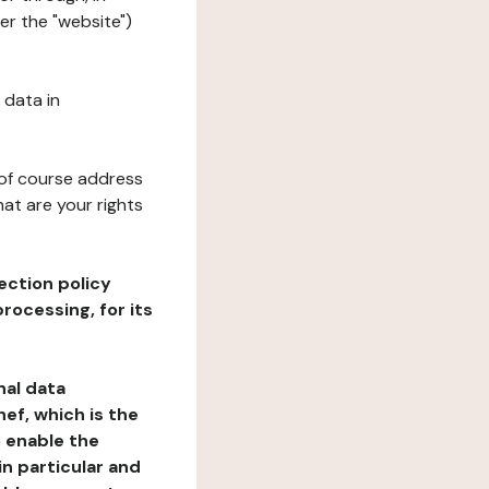
er the "website")
 data in
 of course address
at are your rights
ection policy
rocessing, for its
nal data
ef, which is the
o enable the
n particular and