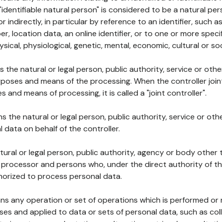
 "identifiable natural person" is considered to be a natural p
 or indirectly, in particular by reference to an identifier, such 
er, location data, an online identifier, or to one or more spec
ysical, physiological, genetic, mental, economic, cultural or soc
ns the natural or legal person, public authority, service or ot
poses and means of the processing. When the controller join
 and means of processing, it is called a "joint controller".
s the natural or legal person, public authority, service or ot
data on behalf of the controller.
natural or legal person, public authority, agency or body other
, processor and persons who, under the direct authority of th
horized to process personal data.
ns any operation or set of operations which is performed or n
s and applied to data or sets of personal data, such as coll