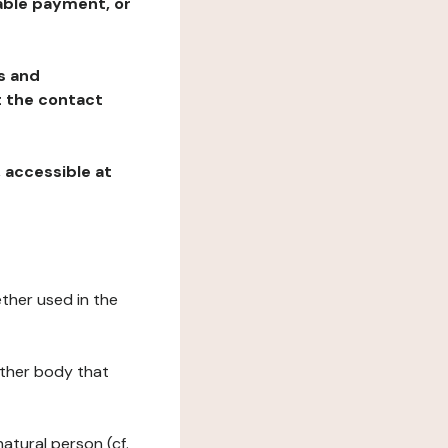
table payment, or
ns and
at the contact
, accessible at
ether used in the
 other body that
natural person (cf.