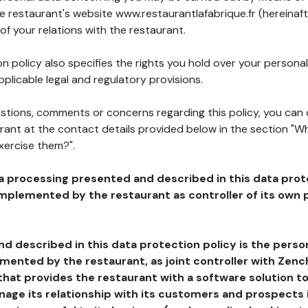
he restaurant's website www.restaurantlafabrique.fr (hereinaft
of your relations with the restaurant.
n policy also specifies the rights you hold over your personal
plicable legal and regulatory provisions.
estions, comments or concerns regarding this policy, you can
rant at the contact details provided below in the section "Wh
xercise them?".
a processing presented and described in this data prot
plemented by the restaurant as controller of its own p
d described in this data protection policy is the perso
ented by the restaurant, as joint controller with Zench
that provides the restaurant with a software solution t
age its relationship with its customers and prospects i