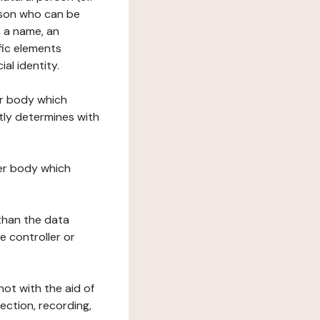
erson who can be
as a name, an
ific elements
ial identity.
her body which
tly determines with
her body which
 than the data
e controller or
ot with the aid of
ection, recording,