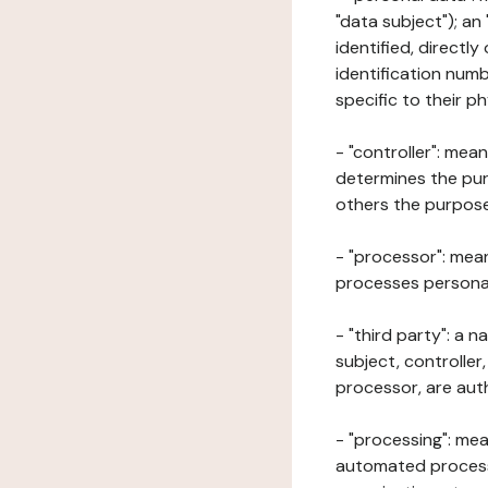
"data subject"); an
identified, directly
identification numb
specific to their ph
- "controller": mea
determines the pur
others the purposes
- "processor": mean
processes personal 
- "third party": a 
subject, controller
processor, are aut
- "processing": mea
automated processe