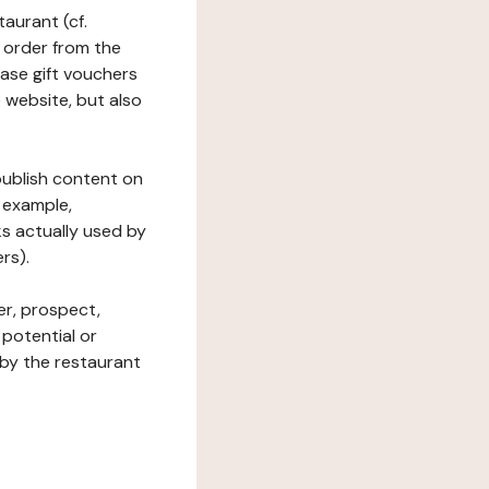
taurant (cf.
 order from the
hase gift vouchers
he website, but also
 publish content on
 example,
ks actually used by
rs).
er, prospect,
 potential or
 by the restaurant