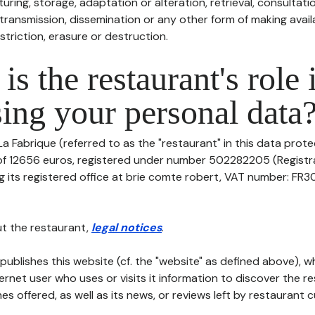
uring, storage, adaptation or alteration, retrieval, consultatio
ransmission, dissemination or any other form of making availa
striction, erasure or destruction.
is the restaurant's role 
ing your personal data
a Fabrique (referred to as the "restaurant" in this data protect
 of 12656 euros, registered under number 502282205 (Regist
 its registered office at brie comte robert, VAT number: FR3
t the restaurant,
legal notices
.
publishes this website (cf. the "website" as defined above), 
ternet user who uses or visits it information to discover the re
s offered, as well as its news, or reviews left by restaurant 