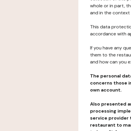
whole or in part, t
and in the context 
This data protectio
accordance with ap
If you have any qu
them to the restau
and how can you e
The personal dat
concerns those im
own account.
Also presented an
processing implem
service provider 
restaurant to man