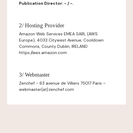
Publication Director: - / -.
2/ Hosting Provider
Amazon Web Services EMEA SARL (AWS
Europe), 4033 Citywest Avenue, Cooldown
Commons, County Dublin, IRELAND
https://aws.amazon.com
3/ Webmaster
Zenchef - 63 avenue de Villiers 75017 Paris –
webmaster{at}zenchef.com