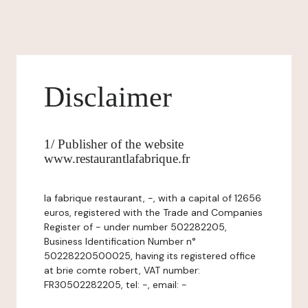
Disclaimer
1/ Publisher of the website
www.restaurantlafabrique.fr
la fabrique restaurant, -, with a capital of 12656
euros, registered with the Trade and Companies
Register of - under number 502282205,
Business Identification Number n°
50228220500025, having its registered office
at brie comte robert, VAT number:
FR30502282205, tel: -, email: -